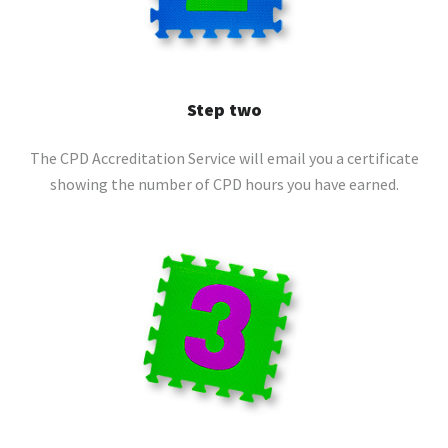
Step two
The CPD Accreditation Service will email you a certificate
showing the number of CPD hours you have earned.