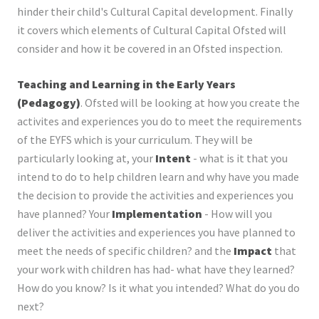
hinder their child's Cultural Capital development. Finally
it covers which elements of Cultural Capital Ofsted will
consider and how it be covered in an Ofsted inspection.
Teaching and Learning in the Early Years
(Pedagogy)
. Ofsted will be looking at how you create the
activites and experiences you do to meet the requirements
of the EYFS which is your curriculum. They will be
particularly looking at, your
Intent
- what is it that you
intend to do to help children learn and why have you made
the decision to provide the activities and experiences you
have planned? Your
Implementation
- How will you
deliver the activities and experiences you have planned to
meet the needs of specific children? and the
Impact
that
your work with children has had- what have they learned?
How do you know? Is it what you intended? What do you do
next?