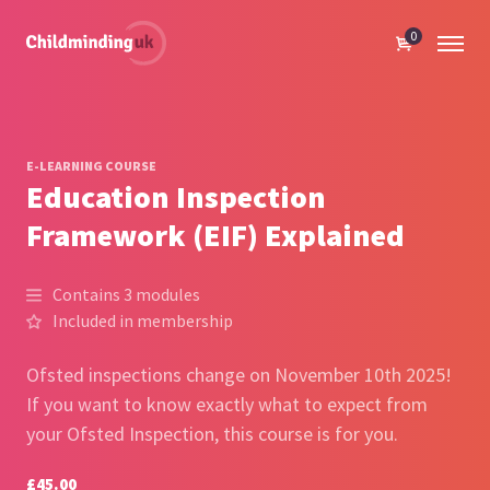
0
E-LEARNING COURSE
Education Inspection
Framework (EIF) Explained
Contains 3 modules
Included in membership
Ofsted inspections change on November 10th 2025!
If you want to know exactly what to expect from
your Ofsted Inspection, this course is for you.
£45.00