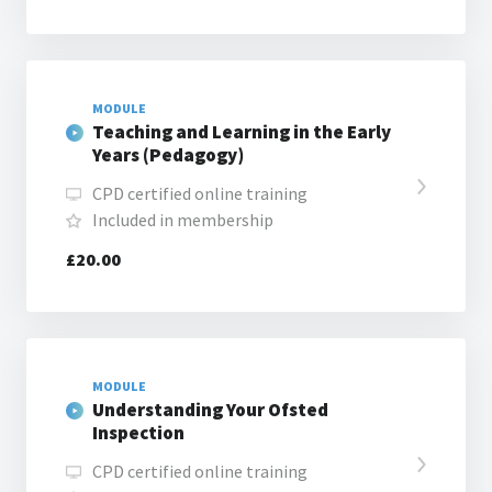
MODULE
Teaching and Learning in the Early
Years (Pedagogy)
CPD certified online training
Included in membership
£20.00
MODULE
Understanding Your Ofsted
Inspection
CPD certified online training