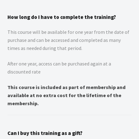
How long do I have to complete the training?
This course will be available for one year from the date of
purchase and can be accessed and completed as many
times as needed during that period.
After one year, access can be purchased again at a
discounted rate
This course is included as part of membership and
available at no extra cost for the lifetime of the
membership.
Can I buy this training as a gift?