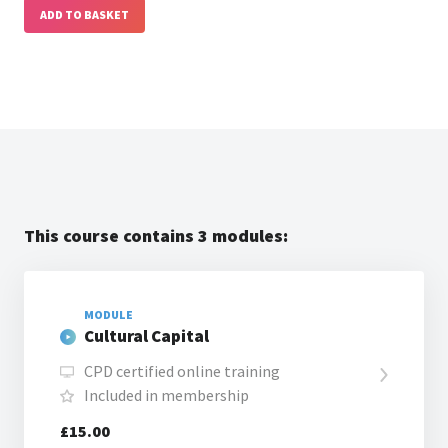
ADD TO BASKET
This course contains 3 modules:
MODULE
Cultural Capital
CPD certified online training
Included in membership
£15.00