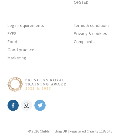
OFSTED
Legal requirements
Terms & conditions
EYFS
Privacy & cookies
Food
Complaints
Good practice
Marketing
© 2026 Childminding UK | Registered Charity 1182575