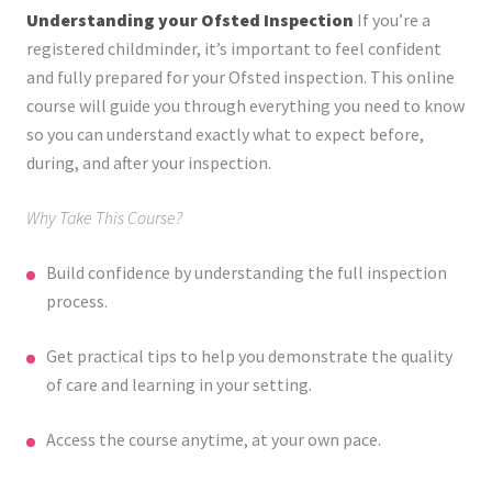
Understanding your Ofsted Inspection
If you’re a
registered childminder, it’s important to feel confident
and fully prepared for your Ofsted inspection. This online
course will guide you through everything you need to know
so you can understand exactly what to expect before,
during, and after your inspection.
Why Take This Course?
Build confidence by understanding the full inspection
process.
Get practical tips to help you demonstrate the quality
of care and learning in your setting.
Access the course anytime, at your own pace.