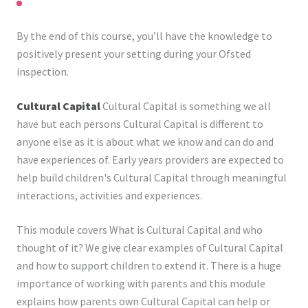
By the end of this course, you’ll have the knowledge to
positively present your setting during your Ofsted
inspection.
Cultural Capital
Cultural Capital is something we all
have but each persons Cultural Capital is different to
anyone else as it is about what we know and can do and
have experiences of. Early years providers are expected to
help build children's Cultural Capital through meaningful
interactions, activities and experiences.
This module covers What is Cultural Capital and who
thought of it? We give clear examples of Cultural Capital
and how to support children to extend it. There is a huge
importance of working with parents and this module
explains how parents own Cultural Capital can help or