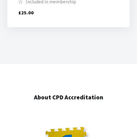
Included in membership
£25.00
About CPD Accreditation