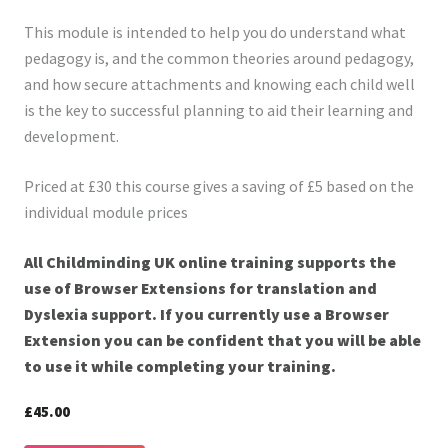
This module is intended to help you do understand what
pedagogy is, and the common theories around pedagogy,
and how secure attachments and knowing each child well
is the key to successful planning to aid their learning and
development.
Priced at £30 this course gives a saving of £5 based on the
individual module prices
All Childminding UK online training supports the
use of Browser Extensions for translation and
Dyslexia support. If you currently use a Browser
Extension you can be confident that you will be able
to use it while completing your training.
£45.00