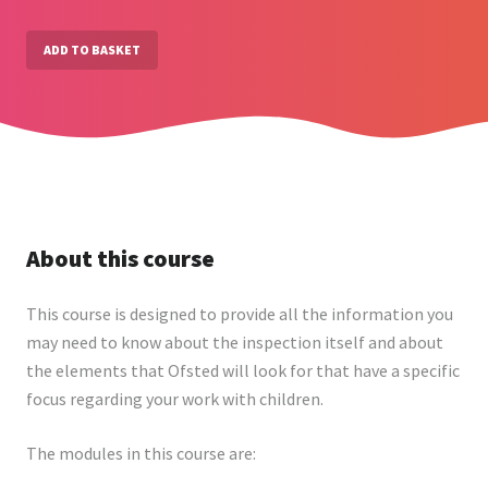
ADD TO BASKET
About this course
This course is designed to provide all the information you
may need to know about the inspection itself and about
the elements that Ofsted will look for that have a specific
focus regarding your work with children.
The modules in this course are: