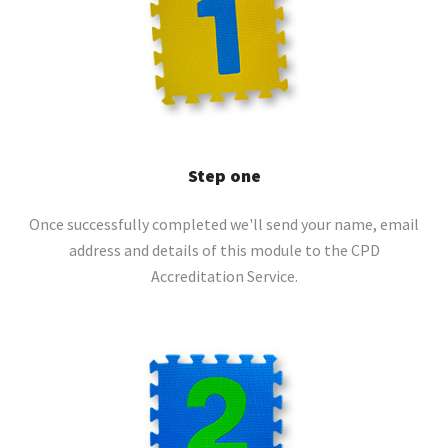
Step one
Once successfully completed we'll send your name, email
address and details of this module to the CPD
Accreditation Service.