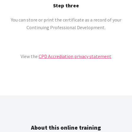
Step three
You can store or print the certificate as a record of your
Continuing Professional Development.
View the
CPD Accrediation privacy statement
About this online training