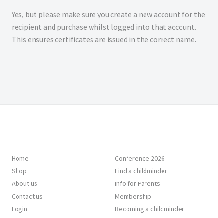
Yes, but please make sure you create a new account for the
recipient and purchase whilst logged into that account.
This ensures certificates are issued in the correct name.
Home
Conference 2026
Shop
Find a childminder
About us
Info for Parents
Contact us
Membership
Login
Becoming a childminder