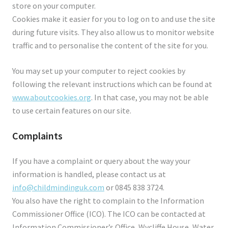
store on your computer.
Cookies make it easier for you to log on to and use the site
during future visits. They also allow us to monitor website
traffic and to personalise the content of the site for you.
You may set up your computer to reject cookies by
following the relevant instructions which can be found at
www.aboutcookies.org
. In that case, you may not be able
to use certain features on our site.
Complaints
If you have a complaint or query about the way your
information is handled, please contact us at
info@childmindinguk.com
or 0845 838 3724.
You also have the right to complain to the Information
Commissioner Office (ICO). The ICO can be contacted at
Information Commissioner’s Office, Wycliffe House, Water