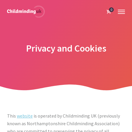
0
Privacy and Cookies
This
website
is operated by Childminding UK (previously
known as Northamptonshire Childminding Association)
who are committed to preserving the privacy of all