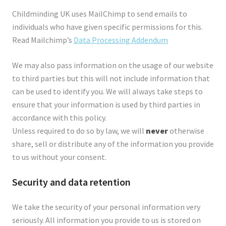
Childminding UK uses MailChimp to send emails to
individuals who have given specific permissions for this.
Read Mailchimp’s
Data Processing Addendum
We may also pass information on the usage of our website
to third parties but this will not include information that
can be used to identify you. We will always take steps to
ensure that your information is used by third parties in
accordance with this policy.
Unless required to do so by law, we will
never
otherwise
share, sell or distribute any of the information you provide
to us without your consent.
Security and data retention
We take the security of your personal information very
seriously. All information you provide to us is stored on