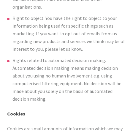
organisations.
Right to object. You have the right to object to your
information being used for specific things such as
marketing. If you want to opt out of emails from us
regarding new products and services we think may be of
interest to you, please let us know.
Rights related to automated decision making.
Automated decision making means making decision
about you using no human involvement e.g. using
computerised filtering equipment. No decision will be
made about you solely on the basis of automated
decision making.
Cookies
Cookies are small amounts of information which we may