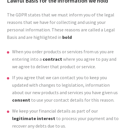
Lawful Basis for the information we hold
The GDPR states that we must inform you of the legal
reasons that we have for collecting and using your
personal information. These reasons are called a Legal
Basis and are highlighted in
bold
When you order products or services from us you are
entering into a
contract
where you agree to pay and
we agree to deliver that product or service.
If you agree that we can contact you to keep you
updated with changes to legislation, information
about our new products and services you have given us
consent
to use your contact details for this reason.
We keep your financial details as part of our
legitimate interest
to process your payment and to
recover any debts due to us.