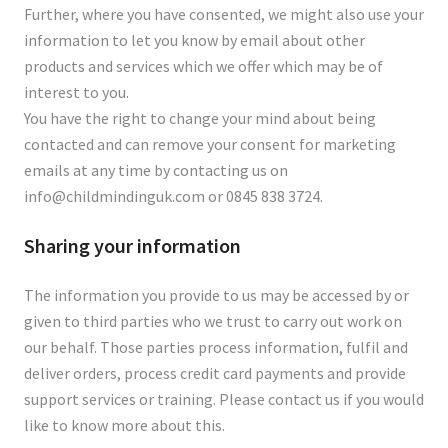
Further, where you have consented, we might also use your
information to let you know by email about other
products and services which we offer which may be of
interest to you.
You have the right to change your mind about being
contacted and can remove your consent for marketing
emails at any time by contacting us on
info@childmindinguk.com
or 0845 838 3724.
Sharing your information
The information you provide to us may be accessed by or
given to third parties who we trust to carry out work on
our behalf. Those parties process information, fulfil and
deliver orders, process credit card payments and provide
support services or training. Please contact us if you would
like to know more about this.