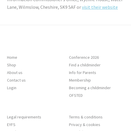
Lane, Wilmslow, Cheshire, SK9 5AF or
visit their website
Home
Conference 2026
Shop
Find a childminder
About us
Info for Parents
Contact us
Membership
Login
Becoming a childminder
OFSTED
Legal requirements
Terms & conditions
EYFS
Privacy & cookies