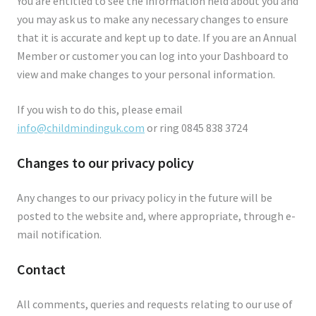
You are entitled to see the information held about you and
you may ask us to make any necessary changes to ensure
that it is accurate and kept up to date. If you are an Annual
Member or customer you can log into your Dashboard to
view and make changes to your personal information.
If you wish to do this, please email
info@childmindinguk.com
or ring 0845 838 3724
Changes to our privacy policy
Any changes to our privacy policy in the future will be
posted to the website and, where appropriate, through e-
mail notification.
Contact
All comments, queries and requests relating to our use of