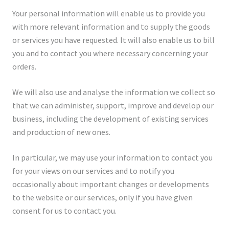
Your personal information will enable us to provide you
with more relevant information and to supply the goods
or services you have requested. It will also enable us to bill
you and to contact you where necessary concerning your
orders.
We will also use and analyse the information we collect so
that we can administer, support, improve and develop our
business, including the development of existing services
and production of new ones.
In particular, we may use your information to contact you
for your views on our services and to notify you
occasionally about important changes or developments
to the website or our services, only if you have given
consent for us to contact you.