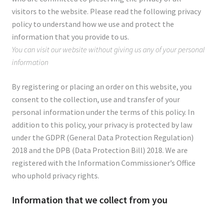
visitors to the website. Please read the following privacy
policy to understand how we use and protect the
information that you provide to us.
You can visit our website without giving us any of your personal
information
By registering or placing an order on this website, you
consent to the collection, use and transfer of your
personal information under the terms of this policy. In
addition to this policy, your privacy is protected by law
under the GDPR (General Data Protection Regulation)
2018 and the DPB (Data Protection Bill) 2018. We are
registered with the Information Commissioner’s Office
who uphold privacy rights.
Information that we collect from you