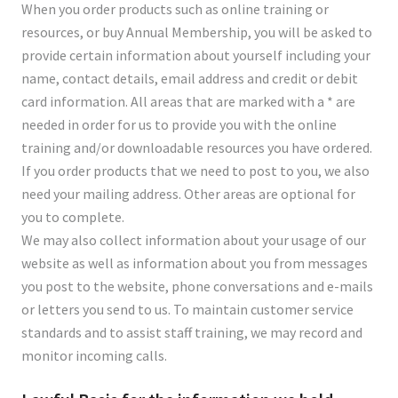
When you order products such as online training or
resources, or buy Annual Membership, you will be asked to
provide certain information about yourself including your
name, contact details, email address and credit or debit
card information. All areas that are marked with a * are
needed in order for us to provide you with the online
training and/or downloadable resources you have ordered.
If you order products that we need to post to you, we also
need your mailing address. Other areas are optional for
you to complete.
We may also collect information about your usage of our
website as well as information about you from messages
you post to the website, phone conversations and e-mails
or letters you send to us. To maintain customer service
standards and to assist staff training, we may record and
monitor incoming calls.