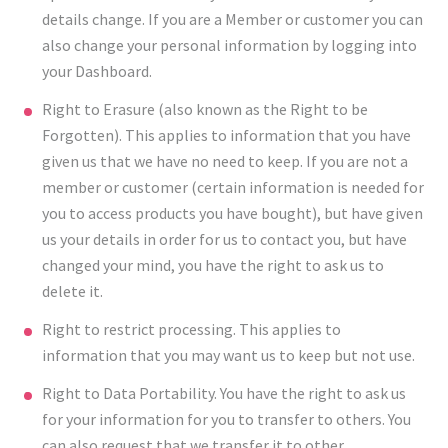
details change. If you are a Member or customer you can
also change your personal information by logging into
your Dashboard.
Right to Erasure (also known as the Right to be
Forgotten). This applies to information that you have
given us that we have no need to keep. If you are not a
member or customer (certain information is needed for
you to access products you have bought), but have given
us your details in order for us to contact you, but have
changed your mind, you have the right to ask us to
delete it.
Right to restrict processing. This applies to
information that you may want us to keep but not use.
Right to Data Portability. You have the right to ask us
for your information for you to transfer to others. You
can also request that we transfer it to other