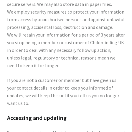
secure servers. We may also store data in paper files.
We employ security measures to protect your information
from access by unauthorised persons and against unlawful
processing, accidental loss, destruction and damage.
We will retain your information for a period of 3 years after
you stop being a member or customer of Childminding UK
in order to deal with any necessary follow up action,
unless legal, regulatory or technical reasons mean we
need to keep it for longer.
If you are not a customer or member but have given us
your contact details in order to keep you informed of
updates, we will keep this until you tell us you no longer
want us to.
Accessing and updating