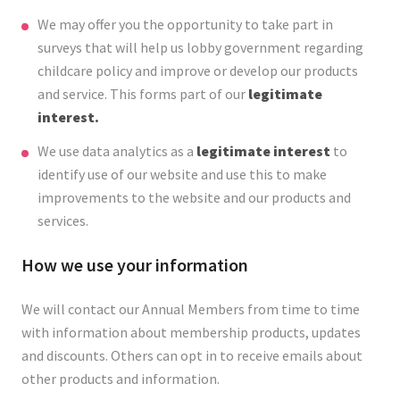
We may offer you the opportunity to take part in
surveys that will help us lobby government regarding
childcare policy and improve or develop our products
and service. This forms part of our
legitimate
interest.
We use data analytics as a
legitimate interest
to
identify use of our website and use this to make
improvements to the website and our products and
services.
How we use your information
We will contact our Annual Members from time to time
with information about membership products, updates
and discounts. Others can opt in to receive emails about
other products and information.