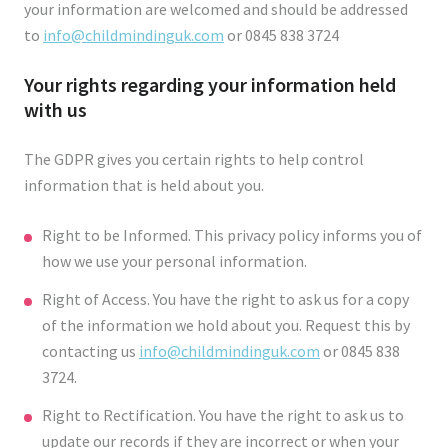
your information are welcomed and should be addressed
to
info@childmindinguk.com
or 0845 838 3724
Your rights regarding your information held
with us
The GDPR gives you certain rights to help control
information that is held about you.
Right to be Informed. This privacy policy informs you of
how we use your personal information.
Right of Access. You have the right to ask us for a copy
of the information we hold about you. Request this by
contacting us
info@childmindinguk.com
or 0845 838
3724.
Right to Rectification. You have the right to ask us to
update our records if they are incorrect or when your