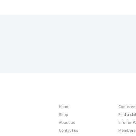
Home
Conferen
Shop
Find a ch
About us
Info for 
Contact us
Members