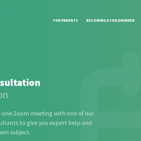
FOR PARENTS
BECOMING A CHILDMINDER
sultation
on
o-one Zoom meeting with one of our
ltants to give you expert help and
sen subject.