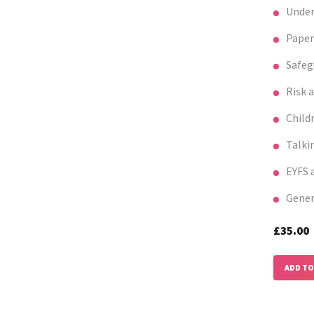
Under
Paper
Safeg
Risk 
Child
Talki
EYFS a
Gener
£35.0
ADD TO