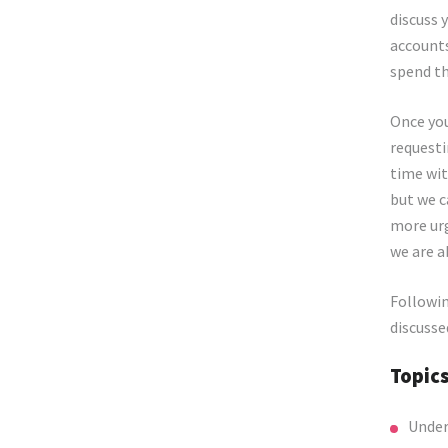
discuss 
accounts
spend th
Once you
requesti
time wit
but we c
more urg
we are a
Followin
discusse
Topic
Under