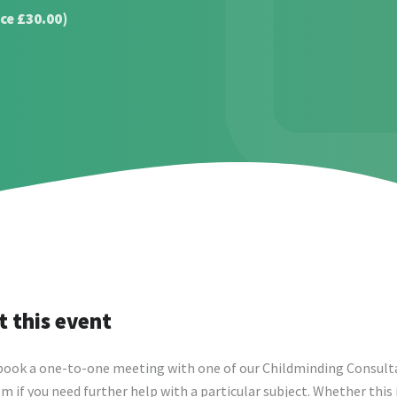
ce £30.00)
 this event
book a one-to-one meeting with one of our Childminding Consult
m if you need further help with a particular subject. Whether this 