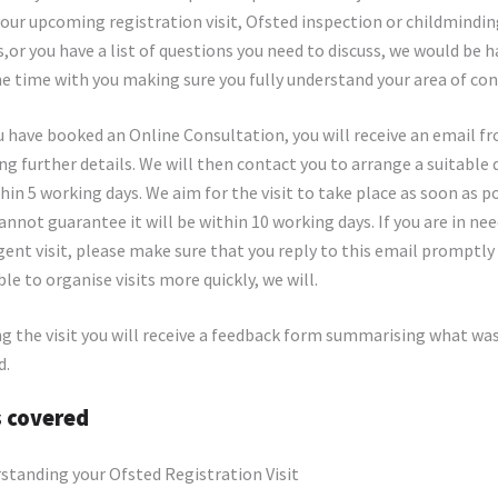
your upcoming registration visit, Ofsted inspection or childmindi
,or you have a list of questions you need to discuss, we would be 
e time with you making sure you fully understand your area of con
 have booked an Online Consultation, you will receive an email f
ng further details. We will then contact you to arrange a suitable
hin 5 working days. We aim for the visit to take place as soon as p
annot guarantee it will be within 10 working days. If you are in nee
ent visit, please make sure that you reply to this email promptly
ble to organise visits more quickly, we will.
g the visit you will receive a feedback form summarising what wa
d.
s covered
standing your Ofsted Registration Visit