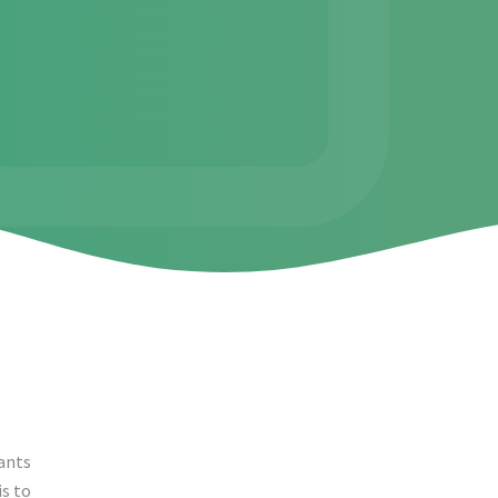
ants
is to