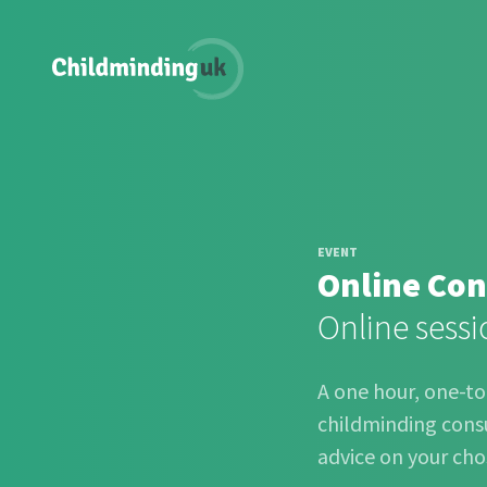
EVENT
Online Con
Online sessi
A one hour, one-t
childminding consu
advice on your cho