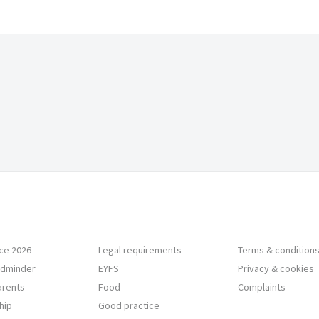
ce 2026
Legal requirements
Terms & condition
ildminder
EYFS
Privacy & cookies
Parents
Food
Complaints
hip
Good practice