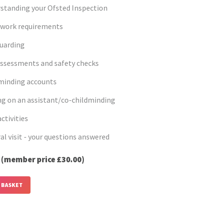
standing your Ofsted Inspection
work requirements
uarding
assessments and safety checks
minding accounts
ng on an assistant/co-childminding
ctivities
al visit - your questions answered
0
(member price £30.00)
 BASKET