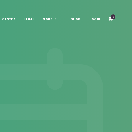
0
OFSTED
LEGAL
MORE
SHOP
LOGIN