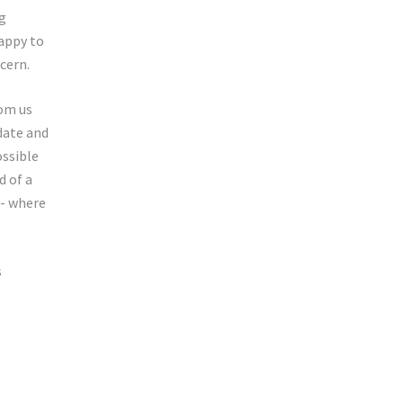
ng
happy to
cern.
rom us
 date and
ossible
d of a
 - where
s