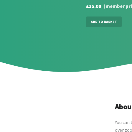
£35.00
(member pri
ADD TO BASKET
About
You can 
over zoo