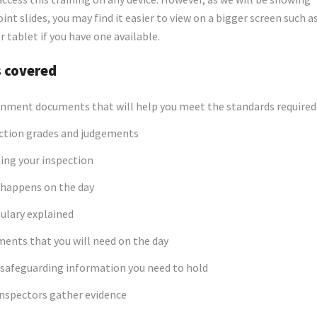
nt slides, you may find it easier to view on a bigger screen such as
r tablet if you have one available.
s covered
nment documents that will help you meet the standards required
ction grades and judgements
ing your inspection
happens on the day
ulary explained
ents that you will need on the day
safeguarding information you need to hold
nspectors gather evidence