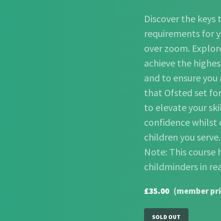
Discover the keys t
requirements for y
over zoom. Explore
achieve the highes
and to ensure you
that Ofsted set fo
to elevate your ski
confidence whilst 
children you serve
Note: This course 
childminders in re
£35.00
(member pri
SOLD OUT