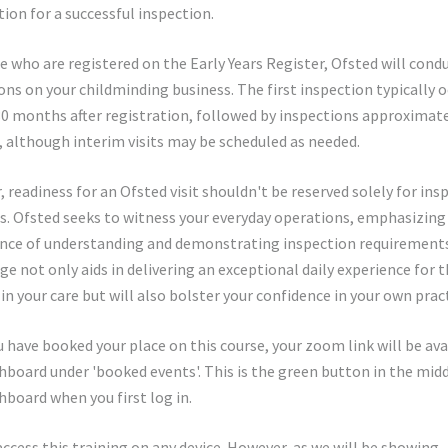
ion for a successful inspection.
e who are registered on the Early Years Register, Ofsted will cond
ons on your childminding business. The first inspection typically 
0 months after registration, followed by inspections approximate
s, although interim visits may be scheduled as needed.
 readiness for an Ofsted visit shouldn't be reserved solely for ins
s. Ofsted seeks to witness your everyday operations, emphasizing
nce of understanding and demonstrating inspection requirements
e not only aids in delivering an exceptional daily experience for 
 in your care but will also bolster your confidence in your own pract
 have booked your place on this course, your zoom link will be ava
hboard under 'booked events'. This is the green button in the midd
hboard when you first log in.
access this training on any device. However, as we will be showing