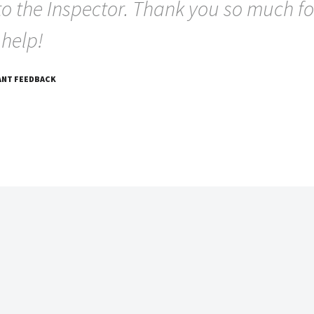
to the Inspector. Thank you so much fo
 help!
ANT FEEDBACK