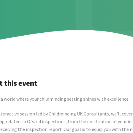
 this event
a world where your childminding setting shines with excellence.
interactive session led by Childminding UK Consultants, we'll cover
ng related to Ofsted inspections, from the notification of your i
receiving the inspection report. Our goal is to equip you with the 