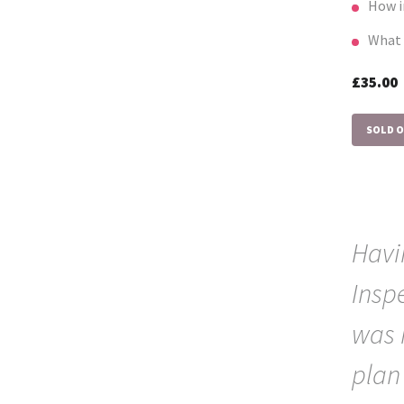
How i
What 
£35.0
SOLD 
Havi
Insp
was 
plan