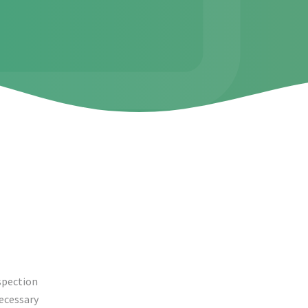
nspection
necessary