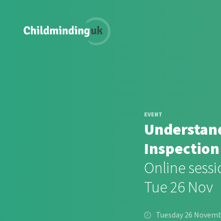
EVENT
Understand
Inspection
Online sessi
Tue 26 Nov
Tuesday 26 Novem