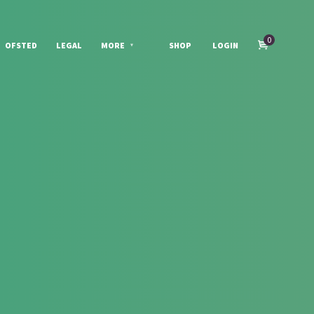
0
OFSTED
LEGAL
MORE
SHOP
LOGIN