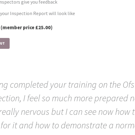
nspectors give you feedback
your Inspection Report will look like
0
(member price £25.00)
OUT
ng completed your training on the Ofs
ection, I feel so much more prepared n
really nervous but I can see now how 
 for it and how to demonstrate a norm