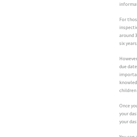
informat
For thos
inspecti
around 3
six year
However,
due date
importa
knowledg
children
Once you
your das
your das
You can 