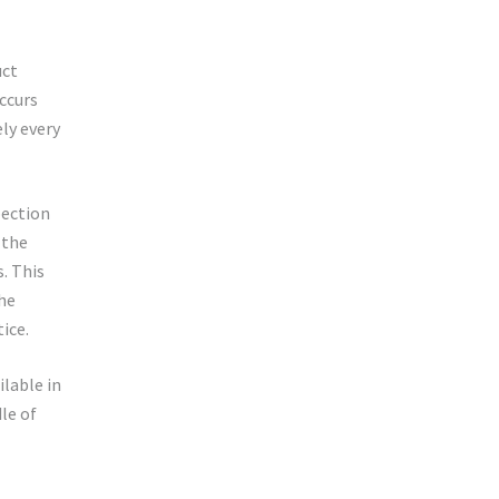
uct
occurs
ly every
pection
 the
. This
the
ice.
ilable in
le of