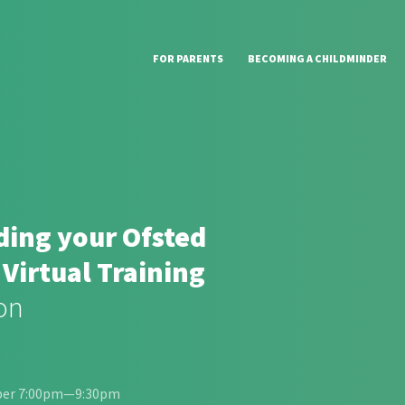
FOR PARENTS
BECOMING A CHILDMINDER
ing your Ofsted
 Virtual Training
on
ber 7:00pm—9:30pm