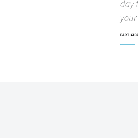
day 
your
PARTICIP