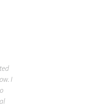
ted
ow. I
to
al