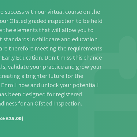
o success with our virtual course on the
our Ofsted graded inspection to be held
 the elements that will allow you to
t standards in childcare and education
 are therefore meeting the requirements
r Early Education. Don't miss this chance
lls, validate your practice and grow your
creating a brighter future for the
. Enroll now and unlock your potential!
has been designed for registered
adiness for an Ofsted Inspection.
ce £25.00)