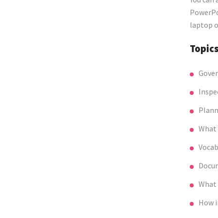
PowerPoi
laptop o
Topic
Gover
Inspe
Plann
What 
Vocab
Docum
What 
How i