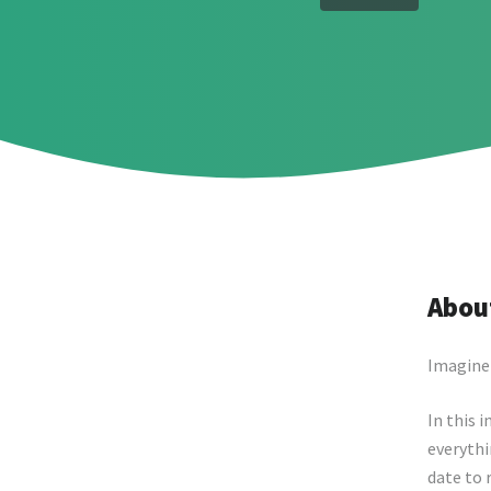
About
Imagine 
In this 
everythi
date to 