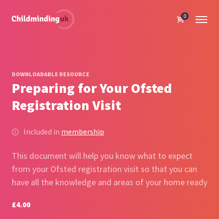
0
DOWNLOADABLE RESOURCE
Preparing for Your Ofsted
Registration Visit
Included in
membership
This document will help you know what to expect
from your Ofsted registration visit so that you can
have all the knowledge and areas of your home ready
£4.00