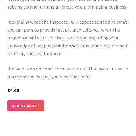
setting up and running an effective childminding business.
It explains what the Inspector will expect to see and what
you can plan to provide later. It also tells you what the
Inspector will want to discuss with you regarding your
knowledge of keeping children safe and planning for their
learning and development.
It also has an optional form at the end that you can use to
make any notes that you may find useful
£4.00
ADD TO BASKET