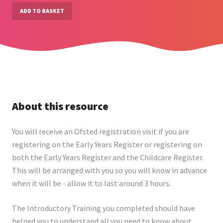
ADD TO BASKET
About this resource
You will receive an Ofsted registration visit if you are
registering on the Early Years Register or registering on
both the Early Years Register and the Childcare Register.
This will be arranged with you so you will know in advance
when it will be - allow it to last around 3 hours.
The Introductory Training you completed should have
helped you to understand all you need to know about