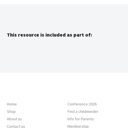
This resource is included as part of:
Home
Conference 2026
Shop
Find a childminder
About us
Info for Parents
Contact us
Membership