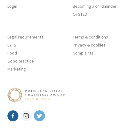
Login
Becoming a childminder
OFSTED
Legal requirements
Terms & conditions
EYFS
Privacy & cookies
Food
Complaints
Good practice
Marketing