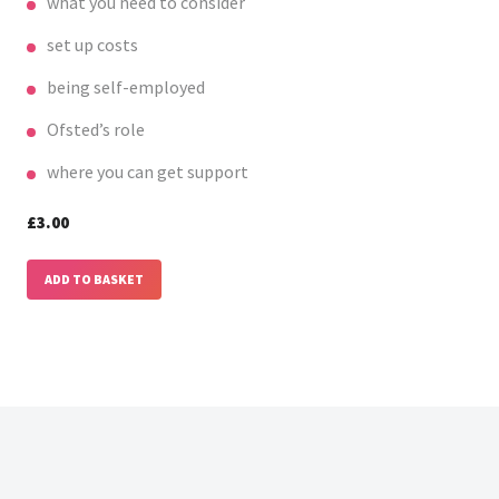
what you need to consider
set up costs
being self-employed
Ofsted’s role
where you can get support
£3.00
ADD TO BASKET