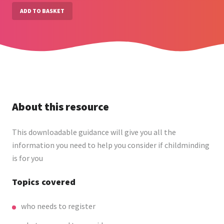
ADD TO BASKET
About this resource
This downloadable guidance will give you all the
information you need to help you consider if childminding
is for you
Topics covered
who needs to register