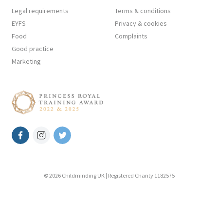
Legal requirements
Terms & conditions
EYFS
Privacy & cookies
Food
Complaints
Good practice
Marketing
© 2026 Childminding UK | Registered Charity 1182575