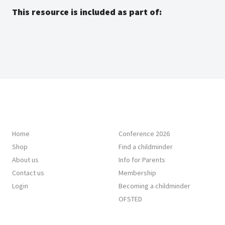
This resource is included as part of:
Home
Conference 2026
Shop
Find a childminder
About us
Info for Parents
Contact us
Membership
Login
Becoming a childminder
OFSTED