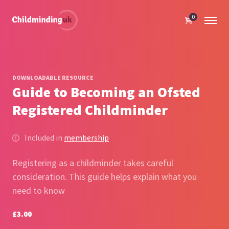
0
DOWNLOADABLE RESOURCE
Guide to Becoming an Ofsted
Registered Childminder
Included in
membership
Registering as a childminder takes careful
consideration. This guide helps explain what you
need to know
£3.00