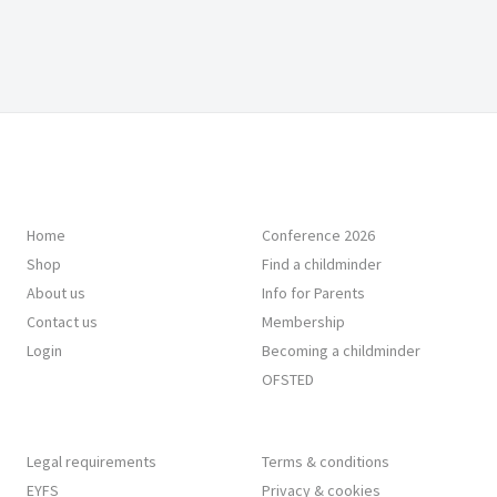
Home
Conference 2026
Shop
Find a childminder
About us
Info for Parents
Contact us
Membership
Login
Becoming a childminder
OFSTED
Legal requirements
Terms & conditions
EYFS
Privacy & cookies