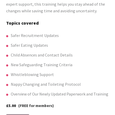
expert support, this training helps you stay ahead of the
changes while saving time and avoiding uncertainty.
Topics covered
Safer Recruitment Updates
Safer Eating Updates
Child Absences and Contact Details
New Safeguarding Training Criteria
Whistleblowing Support
Nappy Changing and Toileting Protocol
Overview of Our Newly Updated Paperwork and Training
£5.00
(FREE for members)