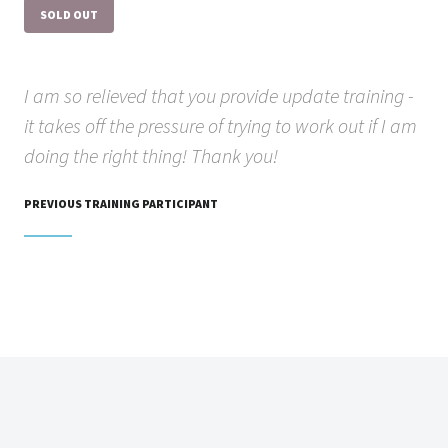
SOLD OUT
I am so relieved that you provide update training -
it takes off the pressure of trying to work out if I am
doing the right thing! Thank you!
PREVIOUS TRAINING PARTICIPANT