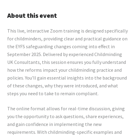
About this event
This live, interactive Zoom training is designed specifically
for childminders, providing clear and practical guidance on
the EYFS safeguarding changes coming into effect in
September 2025. Delivered by experienced Childminding
UK Consultants, this session ensures you fully understand
how the reforms impact your childminding practice and
policies. You'll gain essential insights into the background
of these changes, why they were introduced, and what
steps you need to take to remain compliant.
The online format allows for real-time discussion, giving
you the opportunity to ask questions, share experiences,
and gain confidence in implementing the new
requirements. With childminding-specific examples and