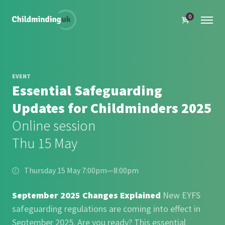
0
EVENT
Essential Safeguarding
Updates for Childminders 2025
Online session
Thu 15 May
Thursday 15 May 7:00pm—8:00pm
September 2025 Changes Explained
New EYFS
safeguarding regulations are coming into effect in
September 2025. Are you ready? This essential