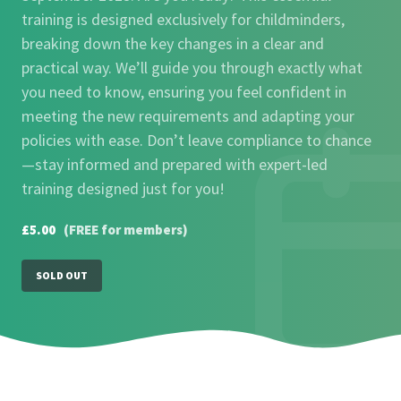
training is designed exclusively for childminders,
breaking down the key changes in a clear and
practical way. We’ll guide you through exactly what
you need to know, ensuring you feel confident in
meeting the new requirements and adapting your
policies with ease. Don’t leave compliance to chance
—stay informed and prepared with expert-led
training designed just for you!
£5.00
(FREE for members)
SOLD OUT