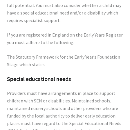
full potential. You must also consider whether a child may
have a special educational need and/or a disability which
requires specialist support.
If you are registered in England on the Early Years Register
you must adhere to the following:
The Statutory Framework for the Early Year’s Foundation
Stage which states:
Special educational needs
Providers must have arrangements in place to support
children with SEN or disabilities. Maintained schools,
maintained nursery schools and other providers who are
funded by the local authority to deliver early education
places must have regard to the Special Educational Needs