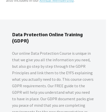
also included in our
Annual Membership
.
Data Protection Online Training
(GDPR)
Our online Data Protection Course is unique in
that we give you all the information you need,
but also go step by step through the GDPR
Principles and link them to the EYFS explaining
what you actually need to do. This course covers
GDPR requirements. Our FREE guide to the
GDPR will help you understand what you need
to have in place. Our GDPR document packs give
you peace of mind that you are completing
requirements for the new documentation as