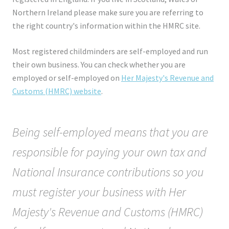
Northern Ireland please make sure you are referring to
the right country's information within the HMRC site.
Most registered childminders are self-employed and run
their own business. You can check whether you are
employed or self-employed on
Her Majesty's Revenue and
Customs (HMRC) website
.
Being self-employed means that you are
responsible for paying your own tax and
National Insurance contributions so you
must register your business with Her
Majesty's Revenue and Customs (HMRC)