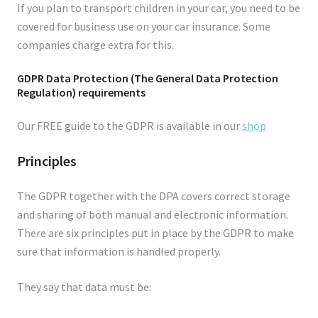
If you plan to transport children in your car, you need to be
covered for business use on your car insurance. Some
companies charge extra for this.
GDPR Data Protection (The General Data Protection
Regulation) requirements
Our FREE guide to the GDPR is available in our
shop
Principles
The GDPR together with the DPA covers correct storage
and sharing of both manual and electronic information.
There are six principles put in place by the GDPR to make
sure that information is handled properly.
They say that data must be: