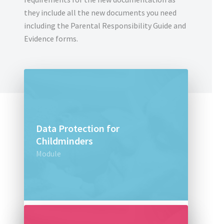
they include all the new documents you need
including the Parental Responsibility Guide and
Evidence forms.
Data Protection for
Childminders
Module
£30