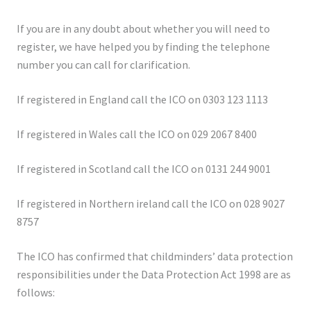
If you are in any doubt about whether you will need to
register, we have helped you by finding the telephone
number you can call for clarification.
If registered in England call the ICO on 0303 123 1113
If registered in Wales call the ICO on 029 2067 8400
If registered in Scotland call the ICO on 0131 244 9001
If registered in Northern ireland call the ICO on 028 9027
8757
The ICO has confirmed that childminders’ data protection
responsibilities under the Data Protection Act 1998 are as
follows: