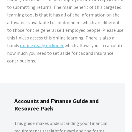
to submitting returns. The main benefit of this targeted
learning tool is that it has all of the information on the
allowances available to childminders which are different
to those for the general self employed people. Please use
this link to access this online learning. There is also a
handy
online ready reckoner
which allows you to calculate
how much you need to set aside for tax and insurance
contributions.
Accounts and Finance Guide and
Resource Pack
This guide makes understanding your financial
requirements straightforward and the forms