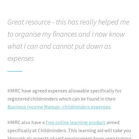
Great resource - this has really helped me
to organise my finances and I now know
what I can and cannot put down as
expenses
HMRC have agreed expenses allowable specifically for
registered childminders which can be found in their
Business Income Manual- childminders expenses
.
HMRC also have a
free online learning product
aimed
specifically at Childminders. This learning aid will take you
through all aspects of self employment from registration