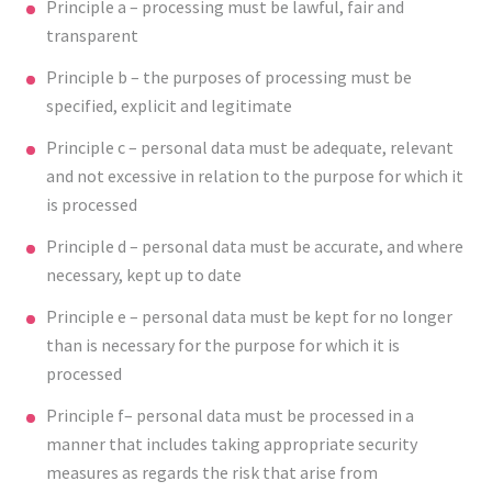
Principle a – processing must be lawful, fair and
transparent
Principle b – the purposes of processing must be
specified, explicit and legitimate
Principle c – personal data must be adequate, relevant
and not excessive in relation to the purpose for which it
is processed
Principle d – personal data must be accurate, and where
necessary, kept up to date
Principle e – personal data must be kept for no longer
than is necessary for the purpose for which it is
processed
Principle f– personal data must be processed in a
manner that includes taking appropriate security
measures as regards the risk that arise from