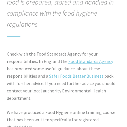
food is prepared, stored and handled in
compliance with the food hygiene
regulations
Check with the Food Standards Agency for your
responsibilities. In England the
Food Standards Agency
has produced some useful guidance. about these
responsibilities and a
Safer Foods Better Business
pack
with further advice. If you need further advice you should
contact your local authority Environmental Health
department.
We have produced a Food Hygiene online training course
that has been written specifcally for registered