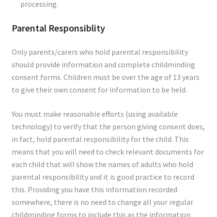
processing.
Parental Responsiblity
Only parents/carers who hold parental responsibility
should provide information and complete childminding
consent forms. Children must be over the age of 13 years
to give their own consent for information to be held.
You must make reasonable efforts (using available
technology) to verify that the person giving consent does,
in fact, hold parental responsibility for the child. This
means that you will need to check relevant documents for
each child that will show the names of adults who hold
parental responsibility and it is good practice to record
this. Providing you have this information recorded
somewhere, there is no need to change all your regular
childminding forms to include this as the information