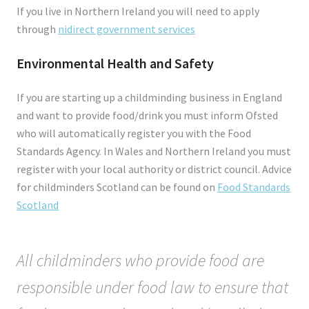
If you live in Northern Ireland you will need to apply
through
nidirect government services
Environmental Health and Safety
If you are starting up a childminding business in England
and want to provide food/drink you must inform Ofsted
who will automatically register you with the Food
Standards Agency. In Wales and Northern Ireland you must
register with your local authority or district council. Advice
for childminders Scotland can be found on
Food Standards
Scotland
All childminders who provide food are
responsible under food law to ensure that