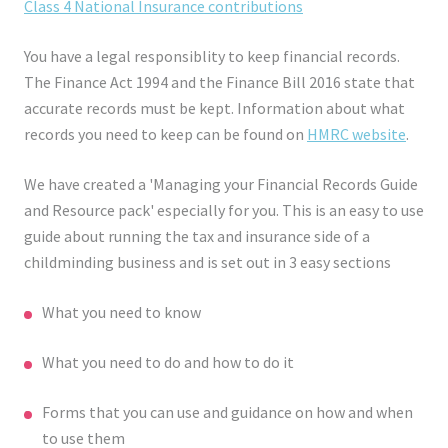
Class 4 National Insurance contributions
You have a legal responsiblity to keep financial records.
The Finance Act 1994 and the Finance Bill 2016 state that
accurate records must be kept. Information about what
records you need to keep can be found on
HMRC website
.
We have created a 'Managing your Financial Records Guide
and Resource pack' especially for you. This is an easy to use
guide about running the tax and insurance side of a
childminding business and is set out in 3 easy sections
What you need to know
What you need to do and how to do it
Forms that you can use and guidance on how and when
to use them