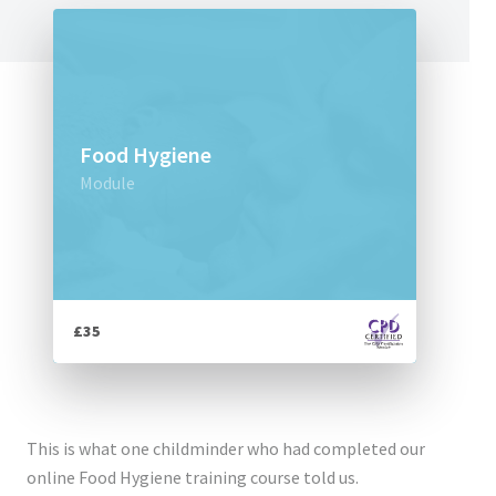
Food Hygiene
Module
£35
This is what one childminder who had completed our
online Food Hygiene training course told us.