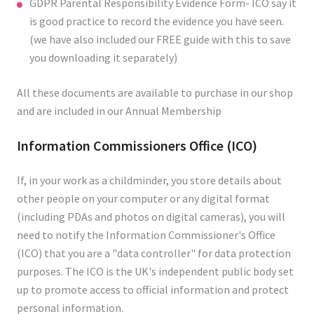
GDPR Parental Responsibility Evidence Form- ICO say it
is good practice to record the evidence you have seen.
(we have also included our FREE guide with this to save
you downloading it separately)
All these documents are available to purchase in our shop
and are included in our Annual Membership
Information Commissioners Office (ICO)
If, in your work as a childminder, you store details about
other people on your computer or any digital format
(including PDAs and photos on digital cameras), you will
need to notify the Information Commissioner's Office
(ICO) that you are a "data controller" for data protection
purposes. The ICO is the UK's independent public body set
up to promote access to official information and protect
personal information.