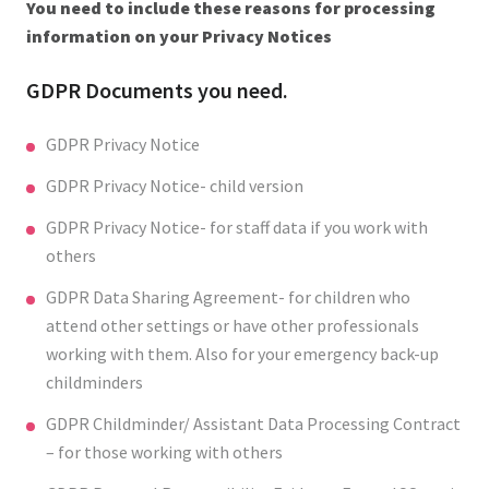
You need to include these reasons for processing
information on your Privacy Notices
GDPR Documents you need.
GDPR Privacy Notice
GDPR Privacy Notice- child version
GDPR Privacy Notice- for staff data if you work with
others
GDPR Data Sharing Agreement- for children who
attend other settings or have other professionals
working with them. Also for your emergency back-up
childminders
GDPR Childminder/ Assistant Data Processing Contract
– for those working with others