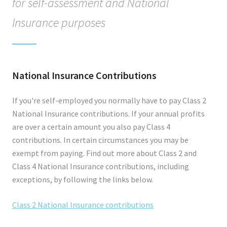
for self-assessment and National
Insurance purposes
National Insurance Contributions
If you're self-employed you normally have to pay Class 2
National Insurance contributions. If your annual profits
are over a certain amount you also pay Class 4
contributions. In certain circumstances you may be
exempt from paying. Find out more about Class 2 and
Class 4 National Insurance contributions, including
exceptions, by following the links below.
Class 2 National Insurance contributions