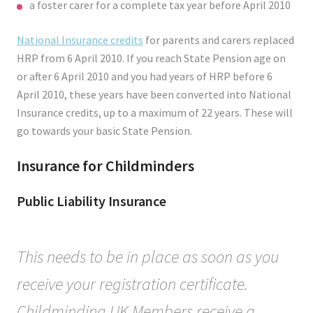
a foster carer for a complete tax year before April 2010
National Insurance credits
for parents and carers replaced
HRP from 6 April 2010. If you reach State Pension age on
or after 6 April 2010 and you had years of HRP before 6
April 2010, these years have been converted into National
Insurance credits, up to a maximum of 22 years. These will
go towards your basic State Pension.
Insurance for Childminders
Public Liability Insurance
This needs to be in place as soon as you
receive your registration certificate.
Childminding UK Members receive a