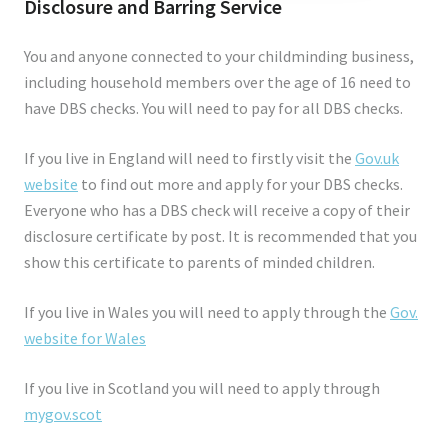
Disclosure and Barring Service
You and anyone connected to your childminding business,
including household members over the age of 16 need to
have DBS checks. You will need to pay for all DBS checks.
If you live in England will need to firstly visit the
Gov.uk
website
to find out more and apply for your DBS checks.
Everyone who has a DBS check will receive a copy of their
disclosure certificate by post. It is recommended that you
show this certificate to parents of minded children.
If you live in Wales you will need to apply through the
Gov.
website for Wales
If you live in Scotland you will need to apply through
mygov.scot