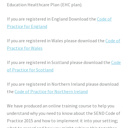
Education Healthcare Plan (EHC plan).
If you are registered in England Download the
Code of
Practice for England
If you are registered in Wales please download the
Code of
Practice for Wales
If you are registered in Scotland please download the
Code
of Practice for Scotland
If you are registered in Northern Ireland please download
the
Code of Practice for Northern Ireland
We have produced an online training course to help you
understand why you need to know about the SEND Code of
Practice 2015 and how to implement it into your setting;