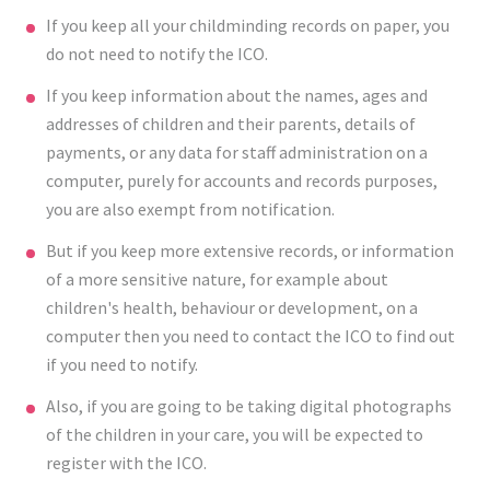
If you keep all your childminding records on paper, you
do not need to notify the ICO.
If you keep information about the names, ages and
addresses of children and their parents, details of
payments, or any data for staff administration on a
computer, purely for accounts and records purposes,
you are also exempt from notification.
But if you keep more extensive records, or information
of a more sensitive nature, for example about
children's health, behaviour or development, on a
computer then you need to contact the ICO to find out
if you need to notify.
Also, if you are going to be taking digital photographs
of the children in your care, you will be expected to
register with the ICO.