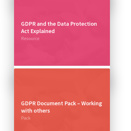
GDPR and the Data Protection
Act Explained
Resource
£0
GDPR Document Pack – Working
with others
Pack