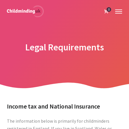
0
Legal Requirements
Income tax and National Insurance
The information below is primarily for childminders
registered in England. If you live in Scotland, Wales or