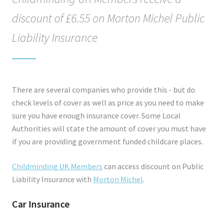
discount of £6.55 on Morton Michel Public
Liability Insurance
There are several companies who provide this - but do
check levels of cover as well as price as you need to make
sure you have enough insurance cover. Some Local
Authorities will state the amount of cover you must have
if you are providing government funded childcare places.
Childminding UK Members
can access discount on Public
Liability Insurance with
Morton Michel
.
Car Insurance