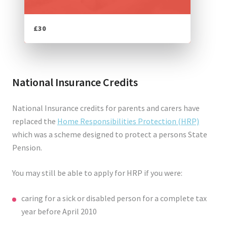
£30
National Insurance Credits
National Insurance credits for parents and carers have
replaced the
Home Responsibilities Protection (HRP)
which was a scheme designed to protect a persons State
Pension.
You may still be able to apply for HRP if you were:
caring for a sick or disabled person for a complete tax
year before April 2010