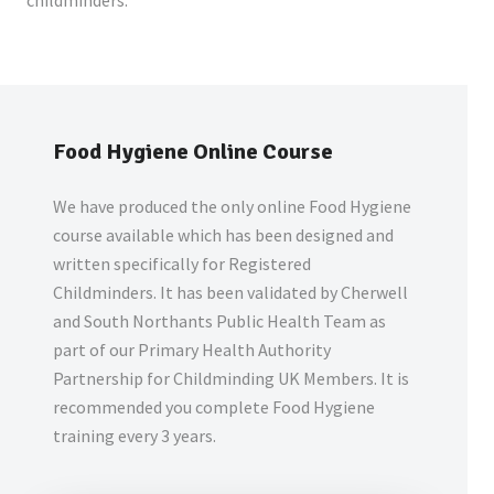
childminders.
Food Hygiene Online Course
We have produced the only online Food Hygiene
course available which has been designed and
written specifically for Registered
Childminders. It has been validated by Cherwell
and South Northants Public Health Team as
part of our Primary Health Authority
Partnership for Childminding UK Members. It is
recommended you complete Food Hygiene
training every 3 years.