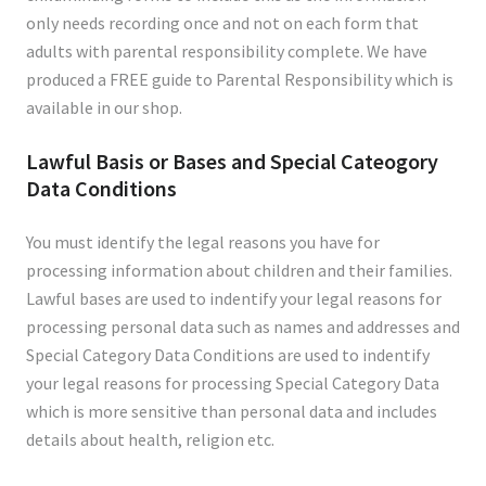
only needs recording once and not on each form that
adults with parental responsibility complete. We have
produced a FREE guide to Parental Responsibility which is
available in our shop.
Lawful Basis or Bases and Special Cateogory
Data Conditions
You must identify the legal reasons you have for
processing information about children and their families.
Lawful bases are used to indentify your legal reasons for
processing personal data such as names and addresses and
Special Category Data Conditions are used to indentify
your legal reasons for processing Special Category Data
which is more sensitive than personal data and includes
details about health, religion etc.