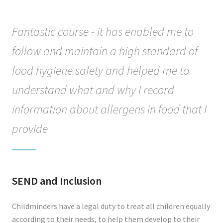
Fantastic course - it has enabled me to
follow and maintain a high standard of
food hygiene safety and helped me to
understand what and why I record
information about allergens in food that I
provide
SEND and Inclusion
Childminders have a legal duty to treat all children equally
according to their needs, to help them develop to their