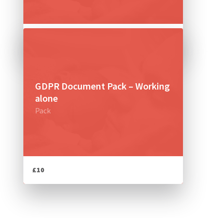
£14
GDPR Document Pack – Working
alone
Pack
£10