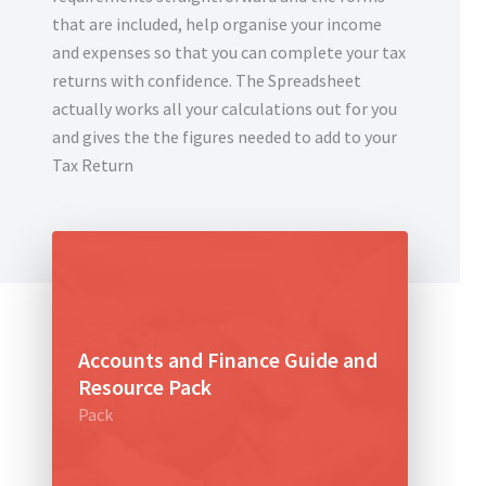
that are included, help organise your income
and expenses so that you can complete your tax
returns with confidence. The Spreadsheet
actually works all your calculations out for you
and gives the the figures needed to add to your
Tax Return
Accounts and Finance Guide and
Resource Pack
Pack