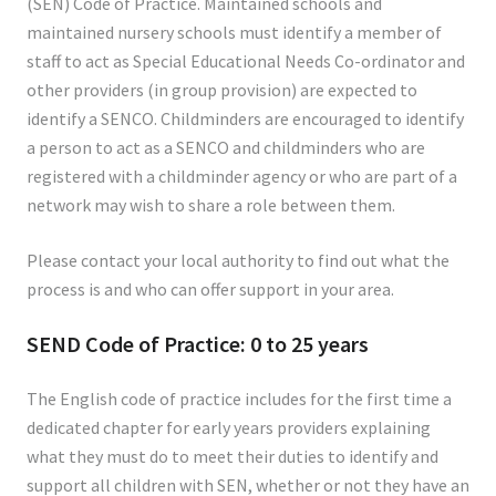
(SEN) Code of Practice. Maintained schools and
maintained nursery schools must identify a member of
staff to act as Special Educational Needs Co-ordinator and
other providers (in group provision) are expected to
identify a SENCO. Childminders are encouraged to identify
a person to act as a SENCO and childminders who are
registered with a childminder agency or who are part of a
network may wish to share a role between them.
Please contact your local authority to find out what the
process is and who can offer support in your area.
SEND Code of Practice: 0 to 25 years
The English code of practice includes for the first time a
dedicated chapter for early years providers explaining
what they must do to meet their duties to identify and
support all children with SEN, whether or not they have an