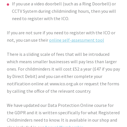
If you use a video doorbell (such as a Ring Doorbell) or
CCTV System during childminding hours, then you will
need to register with the ICO.
If you are not sure if you need to register with the ICO or
not, you can use their
online self-assessment tool
There is a sliding scale of fees that will be introduced
which means smaller businesses will pay less than larger
ones. For childminders it will cost £52 a year (£47 if you pay
by Direct Debit) and you can either complete your
notification online at www.ico.org.uk or request the forms
by calling the office of the relevant country.
We have updated our Data Protection Online course for
the GDPR and it is written specifically for what Registered
Childminders need to know. It is available in our shop and